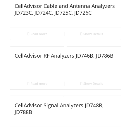
CellAdvisor Cable and Antenna Analyzers
JD723C, JD724C, JD725C, JD726C
Read more
Show Details
CellAdvisor RF Analyzers JD746B, JD786B
Read more
Show Details
CellAdvisor Signal Analyzers JD748B,
JD788B