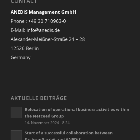
CONTACT
ANEDiS Management GmbH
Phone.:
+49 30 710963-0
E-Mail:
info@anedis.de
Alexander-Meißner-Straße 24 – 28
12526 Berlin
Germany
AKTUELLE BEITRÄGE
Relocation of operational business activities within
the Netceed Group
14. November 2024 - 8:24
Start of a successful collaboration between
SachsenGigabit and ANEDiS