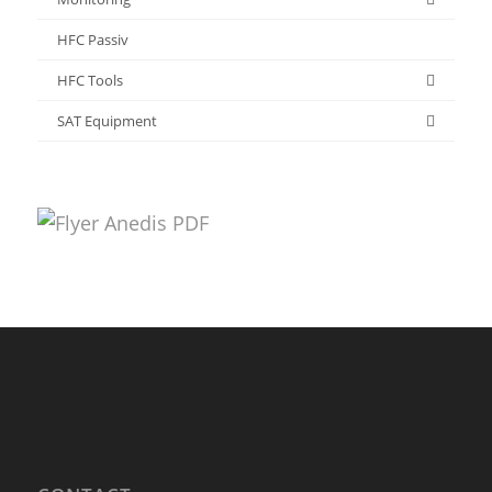
HFC Passiv
HFC Tools
SAT Equipment