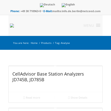
Phone:
+49 30 710963-0 •
E-Mail:
mailto:info.de.berlin@netceed.com
MENU
You are here:
Home
/
Products
/
Tag: Analyse
CellAdvisor Base Station Analyzers
JD745B, JD785B
Read more
Show Details