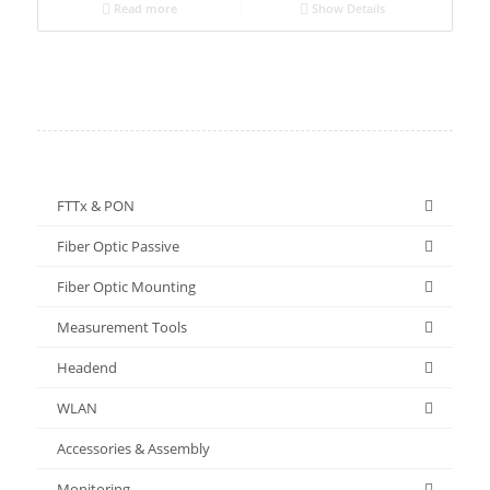
Read more
Show Details
FTTx & PON
Fiber Optic Passive
Fiber Optic Mounting
Measurement Tools
Headend
WLAN
Accessories & Assembly
Monitoring