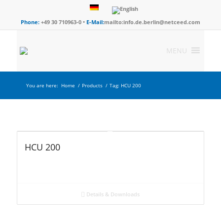
Phone:
+49 30 710963-0 •
E-Mail:
mailto:info.de.berlin@netceed.com
MENU
You are here:
Home
/
Products
/
Tag: HCU 200
HCU 200
Details & Downloads