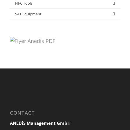
HFC Tools
SAT Equipment
CONTACT
ANEDiS Management GmbH