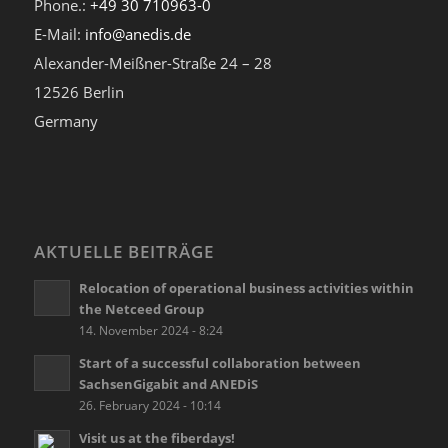
Phone.:
+49 30 710963-0
E-Mail:
info@anedis.de
Alexander-Meißner-Straße 24 – 28
12526 Berlin
Germany
AKTUELLE BEITRÄGE
Relocation of operational business activities within
the Netceed Group
14. November 2024 - 8:24
Start of a successful collaboration between
SachsenGigabit and ANEDiS
26. February 2024 - 10:14
Visit us at the fiberdays!