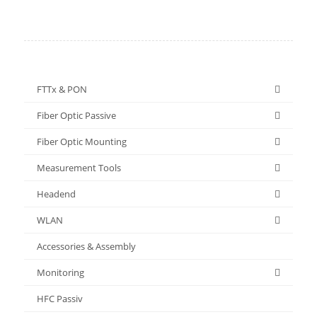
FTTx & PON
Fiber Optic Passive
Fiber Optic Mounting
Measurement Tools
Headend
WLAN
Accessories & Assembly
Monitoring
HFC Passiv