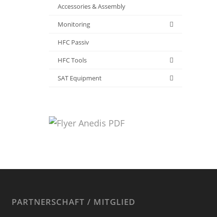
Accessories & Assembly
Monitoring
HFC Passiv
HFC Tools
SAT Equipment
PARTNERSCHAFT / MITGLIED