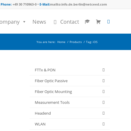
Phone:
+49 30 710963-0 •
E-Mail:
mailto:info.de.berlin@netceed.com
ompany
News
Contact
You are here:
Home
/
Products
/
Tag: iOS
FTTx & PON
Fiber Optic Passive
Fiber Optic Mounting
Measurement Tools
Headend
WLAN