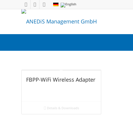
FBPP-WiFi Wireless Adapter
Details & Downloads