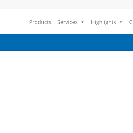
Products
Services
Highlights
C