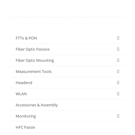
FTTx & PON
Fiber Optic Passive
Fiber Optic Mounting
Measurement Tools
Headend
WLAN
Accessories & Assembly
Monitoring
HFC Passiv