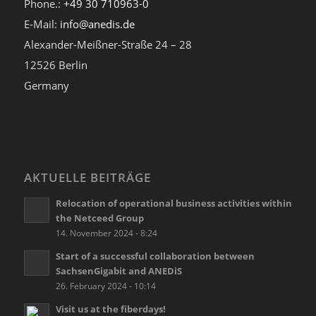
Phone.:
+49 30 710963-0
E-Mail:
info@anedis.de
Alexander-Meißner-Straße 24 – 28
12526 Berlin
Germany
AKTUELLE BEITRÄGE
Relocation of operational business activities within
the Netceed Group
14. November 2024 - 8:24
Start of a successful collaboration between
SachsenGigabit and ANEDiS
26. February 2024 - 10:14
Visit us at the fiberdays!