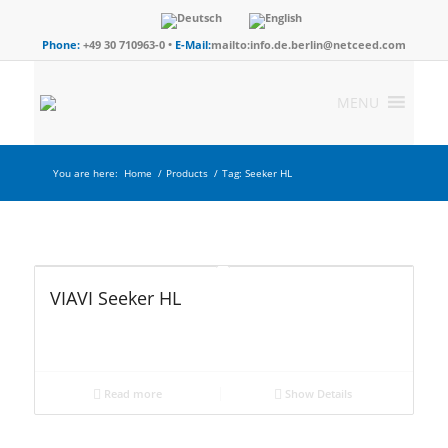
Phone:
+49 30 710963-0 •
E-Mail:
mailto:info.de.berlin@netceed.com
MENU
You are here:
Home
/
Products
/
Tag: Seeker HL
VIAVI Seeker HL
Read more
Show Details