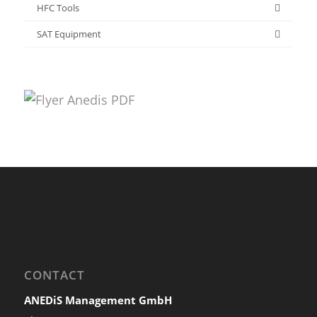
HFC Tools
SAT Equipment
CONTACT
ANEDiS Management GmbH