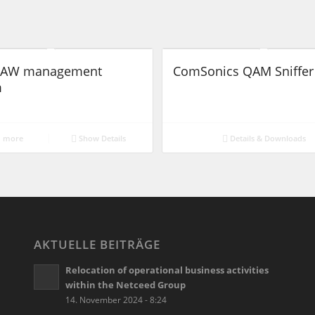
 LAW management
ComSonics QAM Sniffer 
m
 more
Show Details
Details & Downloads
AKTUELLE BEITRÄGE
Relocation of operational business activities
within the Netceed Group
14. November 2024 - 8:24