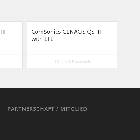
III
ComSonics GENACIS QS III
with LTE
Details & Downloads
PARTNERSCHAFT / MITGLIED