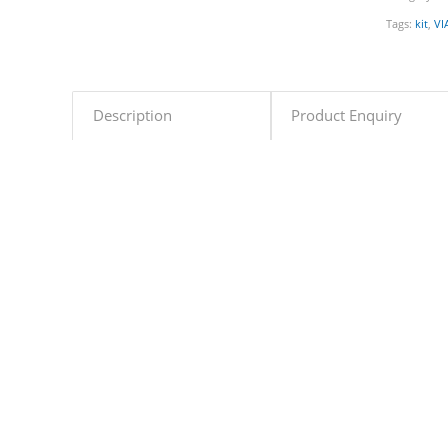
Tags:
kit
,
VI
Description
Product Enquiry