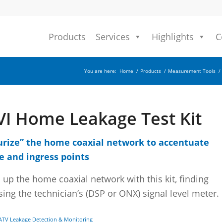
Products
Services
Highlights
C
You are here:
Home
/
Products
/
Measurement Tools
/
VI Home Leakage Test Kit
urize” the home coaxial network to accentuate
e and ingress points
 up the home coaxial network with this kit, finding
sing the technician’s (DSP or ONX) signal level meter.
ATV Leakage Detection & Monitoring