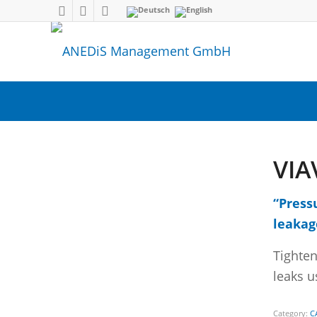
VIA
“Press
leakag
Tighten
leaks u
Category:
C