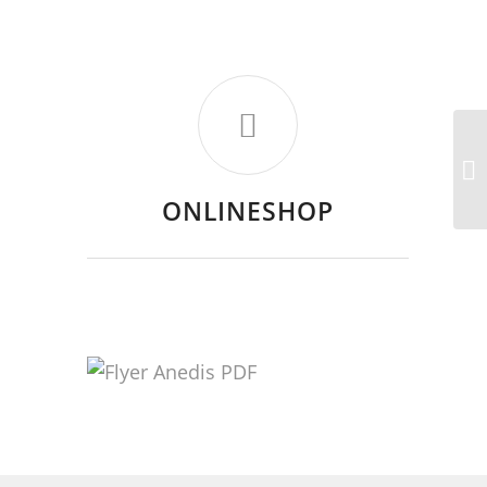
ONLINESHOP