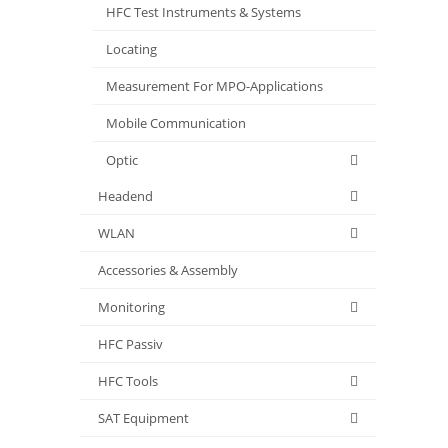
HFC Test Instruments & Systems
Locating
Measurement For MPO-Applications
Mobile Communication
Optic
Headend
WLAN
Accessories & Assembly
Monitoring
HFC Passiv
HFC Tools
SAT Equipment