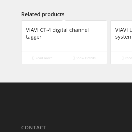
Related products
VIAVI CT-4 digital channel
VIAVI
tagger
syste
Read more
Show Details
Read
CONTACT