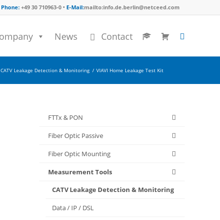
Phone:
+49 30 710963-0 •
E-Mail:
mailto:info.de.berlin@netceed.com
ompany
News
Contact
CATV Leakage Detection & Monitoring
/
VIAVI Home Leakage Test Kit
FTTx & PON
Fiber Optic Passive
Fiber Optic Mounting
Measurement Tools
CATV Leakage Detection & Monitoring
Data / IP / DSL