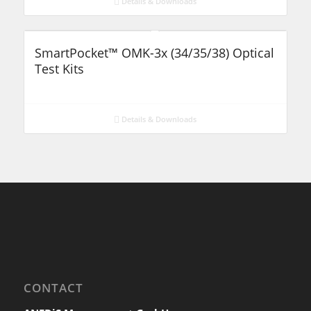
Details & Downloads
SmartPocket™ OMK-3x (34/35/38) Optical
Test Kits
Details & Downloads
CONTACT