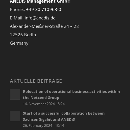
ANEDiS Management GmbH
Phone.:
+49 30 710963-0
E-Mail:
info@anedis.de
Alexander-Meißner-Straße 24 – 28
12526 Berlin
Germany
AKTUELLE BEITRÄGE
Relocation of operational business activities within
the Netceed Group
14. November 2024 - 8:24
Start of a successful collaboration between
SachsenGigabit and ANEDiS
26. February 2024 - 10:14