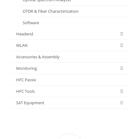
OTDR & Fiber Characterization
Software
Headend
WLAN
Accessories & Assembly
Monitoring
HFC Passiv
HFC Tools
SAT Equipment