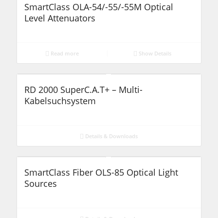
SmartClass OLA-54/-55/-55M Optical
Level Attenuators
Read more
Show Details
RD 2000 SuperC.A.T+ – Multi-
Kabelsuchsystem
Details & Downloads
SmartClass Fiber OLS-85 Optical Light
Sources