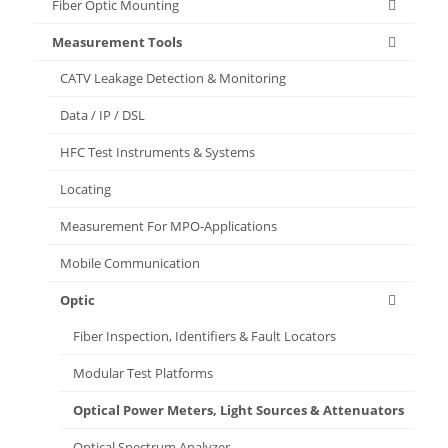
Fiber Optic Mounting
Measurement Tools
CATV Leakage Detection & Monitoring
Data / IP / DSL
HFC Test Instruments & Systems
Locating
Measurement For MPO-Applications
Mobile Communication
Optic
Fiber Inspection, Identifiers & Fault Locators
Modular Test Platforms
Optical Power Meters, Light Sources & Attenuators
Optical Spectrum Analyzer