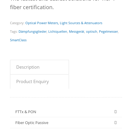
fiber certification.
Category:
Optical Power Meters, Light Sources & Attenuators
Tags:
Dämpfungsglieder
,
Lichtquellen
,
Messgerät
,
optisch
,
Pegelmesser
,
SmartClass
Description
Product Enquiry
FTTx & PON
Fiber Optic Passive