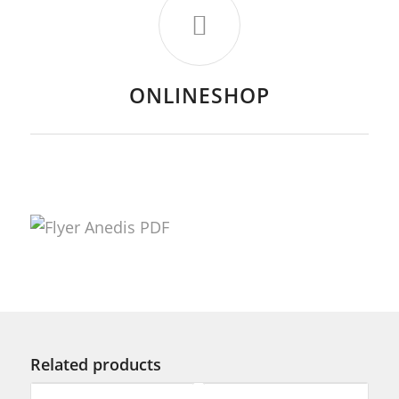
ONLINESHOP
Related products