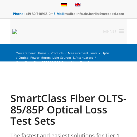
Phone:
+49 30 710963-0 •
E-Mail:
mailto:info.de.berlin@netceed.com
MENU
You are here:
Home
/
Products
/
Measurement Tools
/
Optic
/
Optical Power Meters, Light Sources & Attenuators
/
SmartClass Fiber OLTS-85/85P Optical Loss Test Sets
SmartClass Fiber OLTS-
85/85P Optical Loss
Test Sets
The fastest and easiest solutions for Tier 1