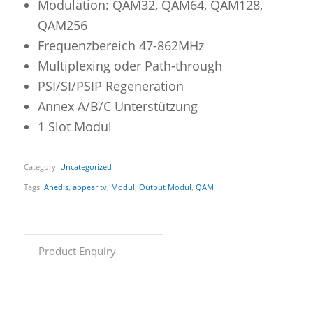
Modulation: QAM32, QAM64, QAM128,
QAM256
Frequenzbereich 47-862MHz
Multiplexing oder Path-through
PSI/SI/PSIP Regeneration
Annex A/B/C Unterstützung
1 Slot Modul
Category:
Uncategorized
Tags:
Anedis
,
appear tv
,
Modul
,
Output Modul
,
QAM
Product Enquiry