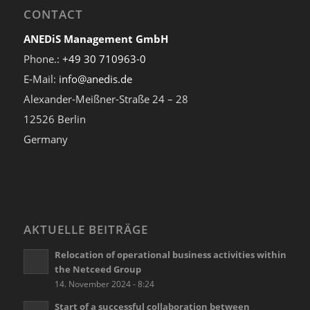
CONTACT
ANEDiS Management GmbH
Phone.:
+49 30 710963-0
E-Mail:
info@anedis.de
Alexander-Meißner-Straße 24 – 28
12526 Berlin
Germany
AKTUELLE BEITRÄGE
Relocation of operational business activities within
the Netceed Group
14. November 2024 - 8:24
Start of a successful collaboration between