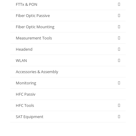
FTTx & PON
Fiber Optic Passive
Fiber Optic Mounting
Measurement Tools
Headend
WLAN
Accessories & Assembly
Monitoring
HFC Passiv
HFC Tools
SAT Equipment