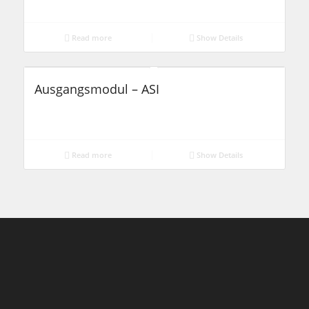
Read more
Show Details
Ausgangsmodul – ASI
Read more
Show Details