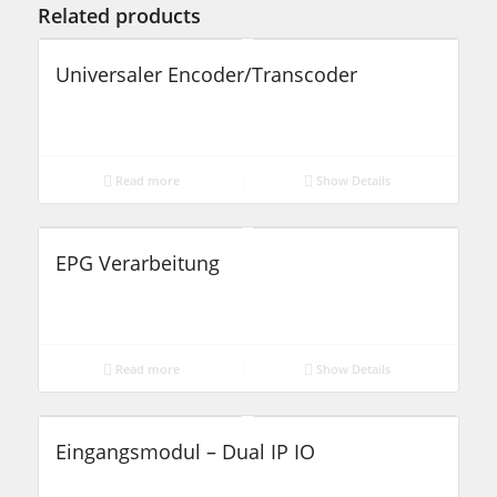
Related products
Universaler Encoder/Transcoder
Read more
Show Details
EPG Verarbeitung
Read more
Show Details
Eingangsmodul – Dual IP IO