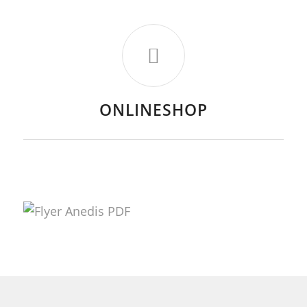
ONLINESHOP