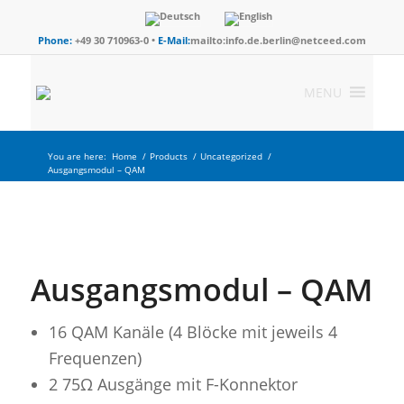
Phone:
+49 30 710963-0 •
E-Mail:
mailto:info.de.berlin@netceed.com
MENU
You are here:
Home
/
Products
/
Uncategorized
/
Ausgangsmodul – QAM
Ausgangsmodul – QAM
16 QAM Kanäle (4 Blöcke mit jeweils 4
Frequenzen)
2 75Ω Ausgänge mit F-Konnektor