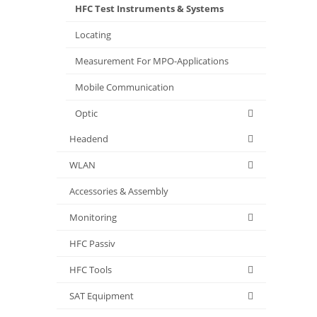
HFC Test Instruments & Systems
Locating
Measurement For MPO-Applications
Mobile Communication
Optic
Headend
WLAN
Accessories & Assembly
Monitoring
HFC Passiv
HFC Tools
SAT Equipment