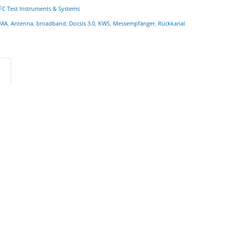
FC Test Instruments & Systems
MA
,
Antenna
,
broadband
,
Docsis 3.0
,
KWS
,
Messempfänger
,
Rückkanal