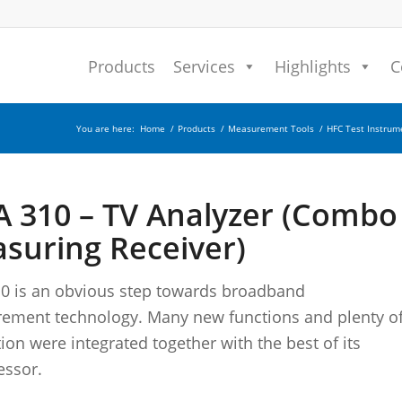
Products
Services
Highlights
C
You are here:
Home
/
Products
/
Measurement Tools
/
HFC Test Instrum
 310 – TV Analyzer (Combo
suring Receiver)
0 is an obvious step towards broadband
ement technology. Many new functions and plenty o
ion were integrated together with the best of its
essor.