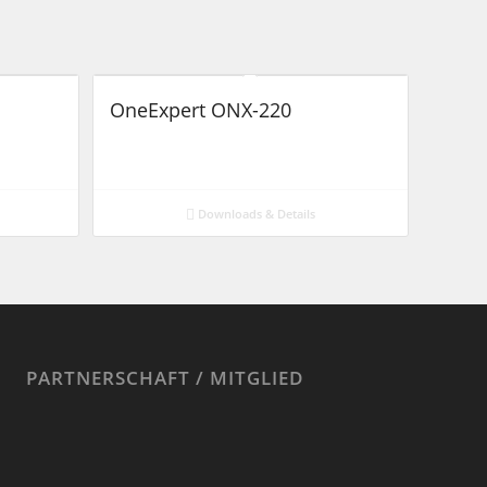
OneExpert ONX-220
Downloads & Details
PARTNERSCHAFT / MITGLIED