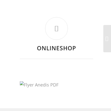
ONLINESHOP