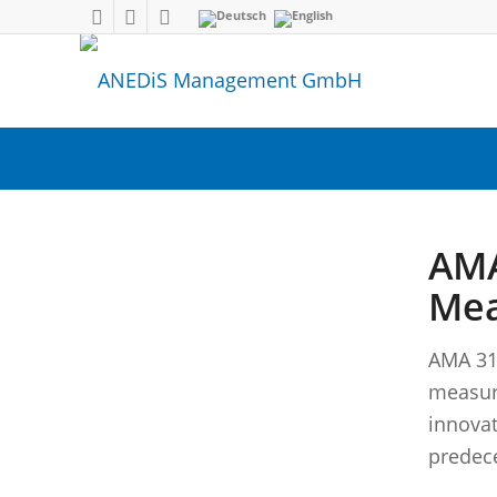
AMA
Mea
AMA 31
measur
innovat
predec