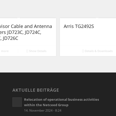
visor Cable and Antenna
Arris TG2492S
ers JD723C, JD724C,
, JD726C
 more
Show Details
Details & Downloads
AKTUELLE BEITRÄGE
Relocation of operational business activities
within the Netceed Group
14. November 2024 - 8:24