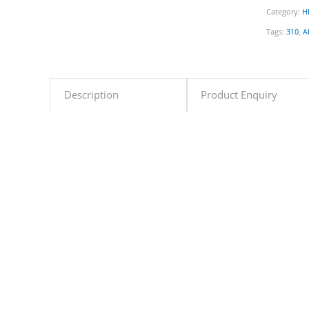
Category:
H
Tags:
310
,
A
Description
Product Enquiry