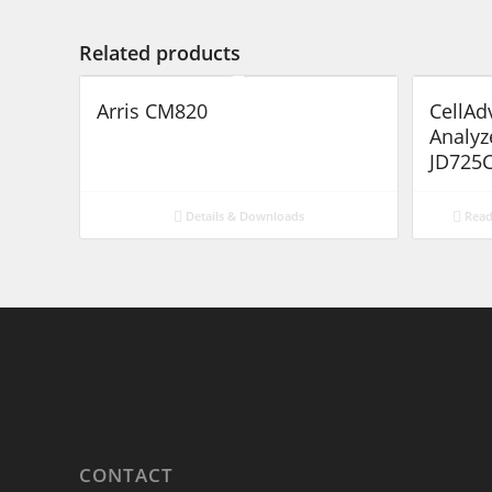
Related products
Arris CM820
CellAd
Analyz
JD725C
Details & Downloads
Read
CONTACT