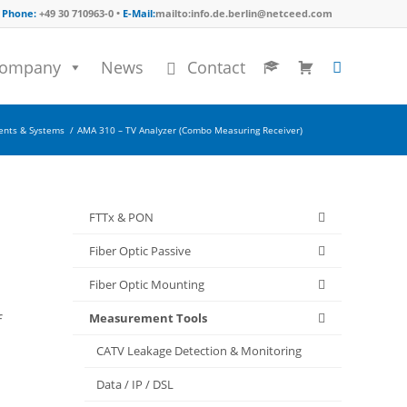
Phone:
+49 30 710963-0 •
E-Mail:
mailto:info.de.berlin@netceed.com
ompany
News
Contact
ents & Systems
/
AMA 310 – TV Analyzer (Combo Measuring Receiver)
FTTx & PON
Fiber Optic Passive
Fiber Optic Mounting
Measurement Tools
f
CATV Leakage Detection & Monitoring
Data / IP / DSL