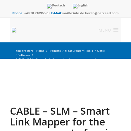
Phone:
+49 30 710963-0 •
E-Mail:
mailto:info.de.berlin@netceed.com
MENU
You are here:
Home
/
Products
/
Measurement Tools
/
Optic
/
Software
/
CABLE – SLM – Smart Link Mapper for the management of
major...
CABLE – SLM – Smart
Link Mapper for the