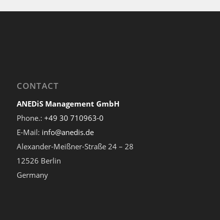
CONTACT
ANEDiS Management GmbH
Phone.:
+49 30 710963-0
E-Mail:
info@anedis.de
Alexander-Meißner-Straße 24 – 28
12526 Berlin
Germany