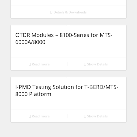
Details & Downloads
OTDR Modules – 8100-Series for MTS-
6000A/8000
Read more
Show Details
I-PMD Testing Solution for T-BERD/MTS-
8000 Platform
Read more
Show Details