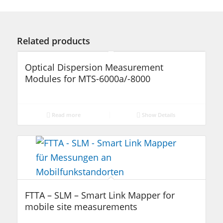
Related products
Optical Dispersion Measurement
Modules for MTS-6000a/-8000
Read more
Show Details
FTTA – SLM – Smart Link Mapper for
mobile site measurements