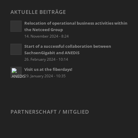
AKTUELLE BEITRÄGE
Relocation of operational business activities within
the Netceed Group
14. November 2024 - 8:24
Start of a successful collaboration between
SachsenGigabit and ANEDiS
26. February 2024 - 10:14
Visit us at the fiberdays!
29. January 2024 - 10:35
PARTNERSCHAFT / MITGLIED