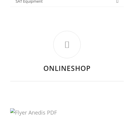
SAT Equipment
ONLINESHOP