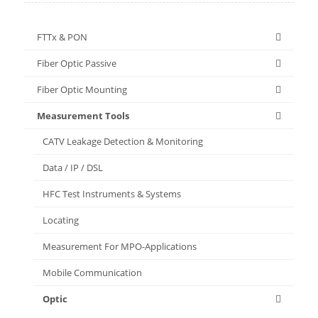
FTTx & PON
Fiber Optic Passive
Fiber Optic Mounting
Measurement Tools
CATV Leakage Detection & Monitoring
Data / IP / DSL
HFC Test Instruments & Systems
Locating
Measurement For MPO-Applications
Mobile Communication
Optic