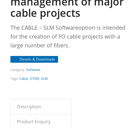
management of major
cable projects
The CABLE – SLM Softwareoption is intended
for the creation of FO cable projects with a
large number of fibers.
Details & Downloads
Category:
Software
Tags:
Cable
,
OTDR
,
SLM
Description
Product Enquiry