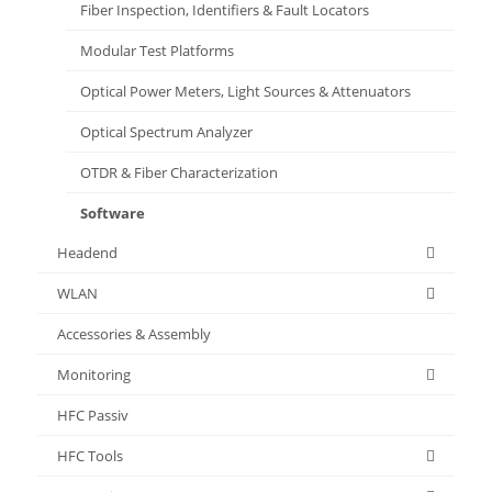
Fiber Inspection, Identifiers & Fault Locators
Modular Test Platforms
Optical Power Meters, Light Sources & Attenuators
Optical Spectrum Analyzer
OTDR & Fiber Characterization
Software
Headend
WLAN
Accessories & Assembly
Monitoring
HFC Passiv
HFC Tools