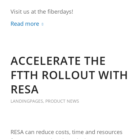
Visit us at the fiberdays!
Read more
ACCELERATE THE
FTTH ROLLOUT WITH
RESA
LANDINGPAGES
,
PRODUCT NEWS
RESA can reduce costs, time and resources