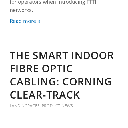
for operators when introducing FTTH
networks.
Read more
THE SMART INDOOR
FIBRE OPTIC
CABLING: CORNING
CLEAR-TRACK
LANDINGPAGES
,
PRODUCT NEWS