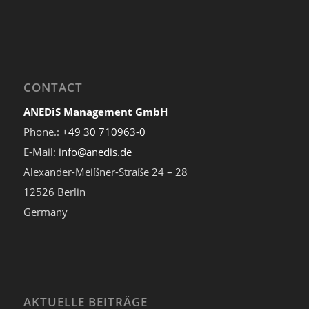
CONTACT
ANEDiS Management GmbH
Phone.:
+49 30 710963-0
E-Mail:
info@anedis.de
Alexander-Meißner-Straße 24 – 28
12526 Berlin
Germany
AKTUELLE BEITRÄGE