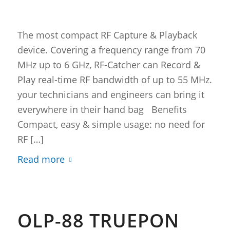
The most compact RF Capture & Playback
device. Covering a frequency range from 70
MHz up to 6 GHz, RF-Catcher can Record &
Play real-time RF bandwidth of up to 55 MHz.
your technicians and engineers can bring it
everywhere in their hand bag Benefits
Compact, easy & simple usage: no need for
RF […]
Read more
OLP-88 TRUEPON