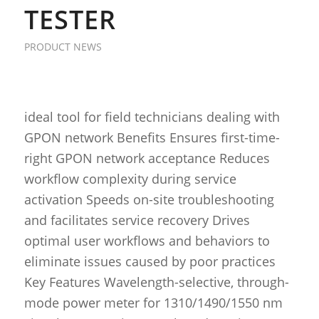
TESTER
PRODUCT NEWS
ideal tool for field technicians dealing with
GPON network Benefits Ensures first-time-
right GPON network acceptance Reduces
workflow complexity during service
activation Speeds on-site troubleshooting
and facilitates service recovery Drives
optimal user workflows and behaviors to
eliminate issues caused by poor practices
Key Features Wavelength-selective, through-
mode power meter for 1310/1490/1550 nm