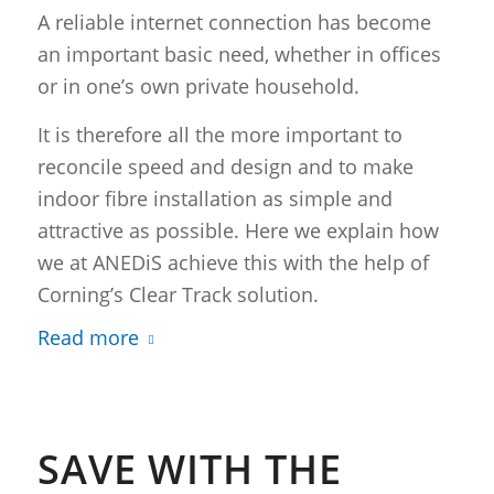
A reliable internet connection has become
an important basic need, whether in offices
or in one’s own private household.
It is therefore all the more important to
reconcile speed and design and to make
indoor fibre installation as simple and
attractive as possible. Here we explain how
we at ANEDiS achieve this with the help of
Corning’s Clear Track solution.
Read more
SAVE WITH THE