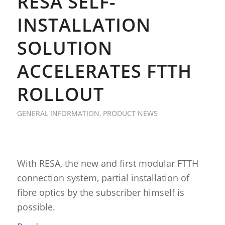
RESA SELF-
INSTALLATION
SOLUTION
ACCELERATES FTTH
ROLLOUT
GENERAL INFORMATION
,
PRODUCT NEWS
With RESA, the new and first modular FTTH
connection system, partial installation of
fibre optics by the subscriber himself is
possible.