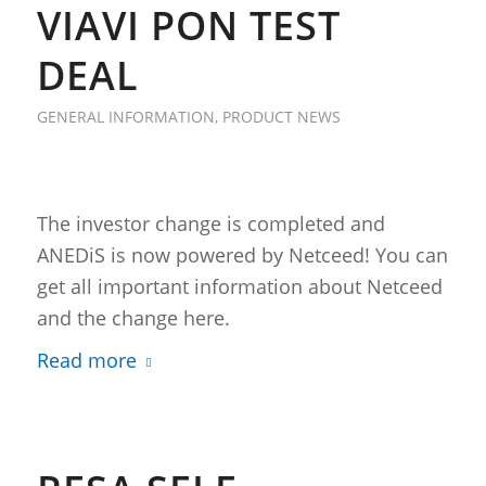
VIAVI PON TEST
DEAL
GENERAL INFORMATION
,
PRODUCT NEWS
The investor change is completed and
ANEDiS is now powered by Netceed! You can
get all important information about Netceed
and the change here.
Read more