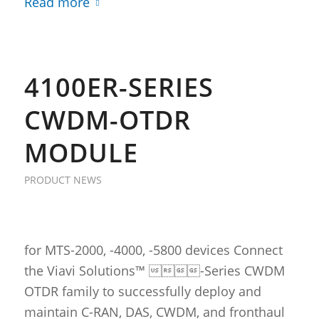
Read more
4100ER-SERIES
CWDM-OTDR
MODULE
PRODUCT NEWS
for MTS-2000, -4000, -5800 devices Connect
the Viavi Solutions™ -Series CWDM
OTDR family to successfully deploy and
maintain C-RAN, DAS, CWDM, and fronthaul