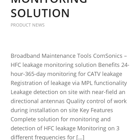
SOLUTION
PRODUCT NEWS
Broadband Maintenance Tools ComSonics –
HFC leakage monitoring solution Benefits 24-
hour-365-day monitoring for CATV leakage
Registration of leakage via MPL functionality
Leakage detection on site with near-field an
directional antennas Quality control of work
during installation on site Key Features
Complete solution for monitoring and
detection of HFC leakage Monitoring on 3
different frequencies for […]