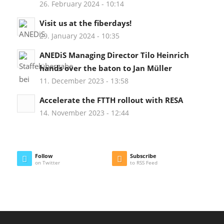
26. February 2024 - 10:14
Visit us at the fiberdays!
29. January 2024 - 10:35
ANEDiS Managing Director Tilo Heinrich
hands over the baton to Jan Müller
11. December 2023 - 13:58
Accelerate the FTTH rollout with RESA
14. November 2023 - 12:44
Follow
Subscribe
on Twitter
to RSS Feed