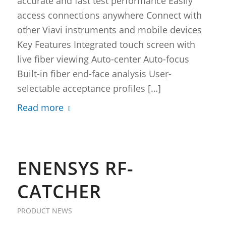
accurate and fast test performance Easily
access connections anywhere Connect with
other Viavi instruments and mobile devices
Key Features Integrated touch screen with
live fiber viewing Auto-center Auto-focus
Built-in fiber end-face analysis User-
selectable acceptance profiles […]
Read more
ENENSYS RF-
CATCHER
PRODUCT NEWS