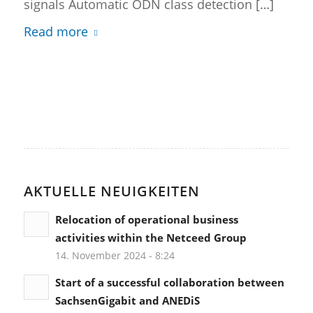
signals Automatic ODN class detection […]
Read more
AKTUELLE NEUIGKEITEN
Relocation of operational business
activities within the Netceed Group
14. November 2024 - 8:24
Start of a successful collaboration between
SachsenGigabit and ANEDiS