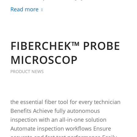
Read more
FIBERCHEK™ PROBE
MICROSCOP
PRODUCT NEWS
the essential fiber tool for every technician
Benefits Achieve fully autonomous
inspection with an all-in-one solution
Automate inspection workflows Ensure