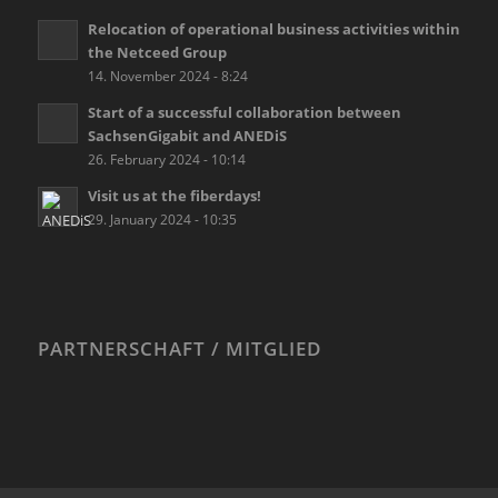
Relocation of operational business activities within
the Netceed Group
14. November 2024 - 8:24
Start of a successful collaboration between
SachsenGigabit and ANEDiS
26. February 2024 - 10:14
Visit us at the fiberdays!
29. January 2024 - 10:35
PARTNERSCHAFT / MITGLIED