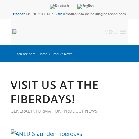
Phone:
+49 30 710963-0 •
E-Mail:
mailto:info.de.berlin@netceed.com
MENU
You are here:
Home
/
Product News
VISIT US AT THE
FIBERDAYS!
GENERAL INFORMATION
,
PRODUCT NEWS