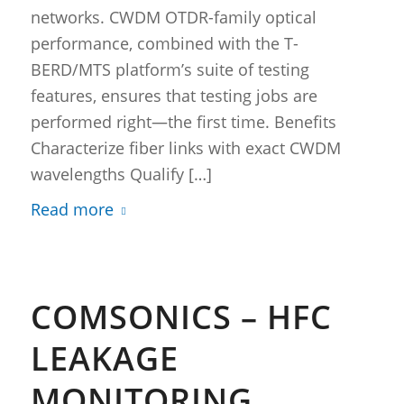
networks. CWDM OTDR-family optical
performance, combined with the T-
BERD/MTS platform’s suite of testing
features, ensures that testing jobs are
performed right—the first time. Benefits
Characterize fiber links with exact CWDM
wavelengths Qualify […]
Read more
COMSONICS – HFC
LEAKAGE
MONITORING