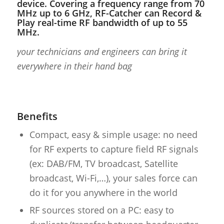
device. Covering a frequency range from 70
MHz up to 6 GHz, RF-Catcher can Record &
Play real-time RF bandwidth of up to 55
MHz.
your technicians and engineers can bring it
everywhere in their hand bag
Benefits
Compact, easy & simple usage: no need
for RF experts to capture field RF signals
(ex: DAB/FM, TV broadcast, Satellite
broadcast, Wi-Fi,…), your sales force can
do it for you anywhere in the world
RF sources stored on a PC: easy to