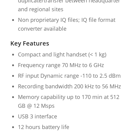
duplicate/transfer between headquarter
and regional sites
Non proprietary IQ files; IQ file format
converter available
Key Features
Compact and light handset (< 1 kg)
Frequency range 70 MHz to 6 GHz
RF input Dynamic range -110 to 2.5 dBm
Recording bandwidth 200 kHz to 56 MHz
Memory capability up to 170 min at 512
GB @ 12 Msps
USB 3 interface
12 hours battery life