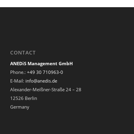
CONTACT
ANEDiS Management GmbH
Phone.:
+49 30 710963-0
E-Mail:
info@anedis.de
Alexander-Meißner-Straße 24 – 28
12526 Berlin
Germany