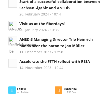
Start of a successful collaboration between
SachsenGigabit and ANEDiS
26. February 2024 - 10:14
Visit us at the fiberdays!
29. January 2024 - 10:35
ANEDiS Managing Director Tilo Heinrich
hands over the baton to Jan Müller
11. December 2023 - 13:58
Accelerate the FTTH rollout with RESA
14. November 2023 - 12:44
Follow
Subscribe
on Twitter
to RSS Feed