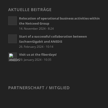
AKTUELLE BEITRÄGE
Relocation of operational business activities within
the Netceed Group
14. November 2024 - 8:24
Start of a successful collaboration between
SachsenGigabit and ANEDiS
26. February 2024 - 10:14
Visit us at the fiberdays!
29. January 2024 - 10:35
PARTNERSCHAFT / MITGLIED