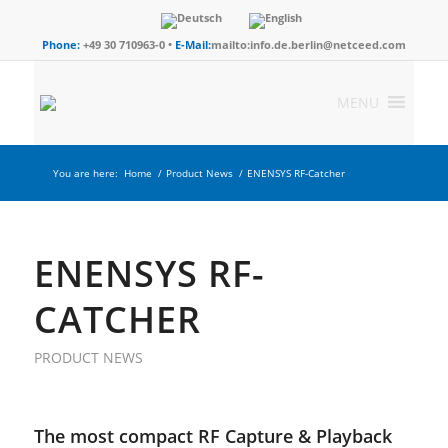
Phone:
+49 30 710963-0 •
E-Mail:
mailto:info.de.berlin@netceed.com
MENU
You are here:
Home
/
Product News
/
ENENSYS RF-Catcher
ENENSYS RF-
CATCHER
PRODUCT NEWS
The most compact RF Capture & Playback