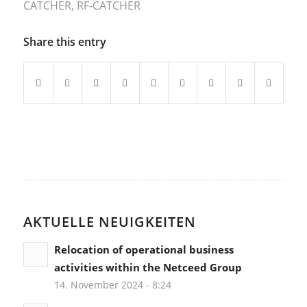
CATCHER
,
RF-CATCHER
Share this entry
AKTUELLE NEUIGKEITEN
Relocation of operational business
activities within the Netceed Group
14. November 2024 - 8:24