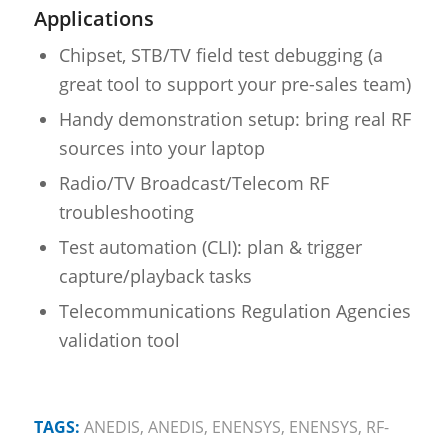
Applications
Chipset, STB/TV field test debugging (a
great tool to support your pre-sales team)
Handy demonstration setup: bring real RF
sources into your laptop
Radio/TV Broadcast/Telecom RF
troubleshooting
Test automation (CLI): plan & trigger
capture/playback tasks
Telecommunications Regulation Agencies
validation tool
TAGS:
ANEDIS
,
ANEDIS
,
ENENSYS
,
ENENSYS
,
RF-